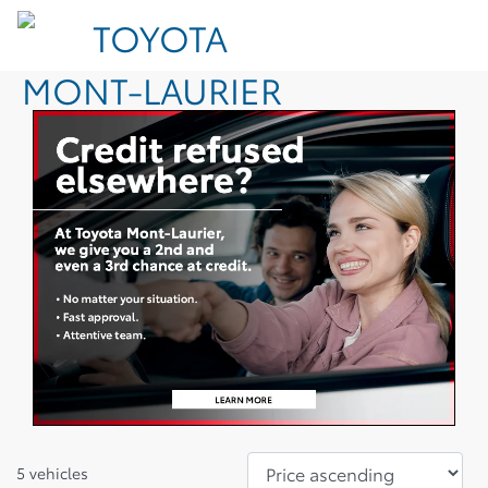
5 vehicles