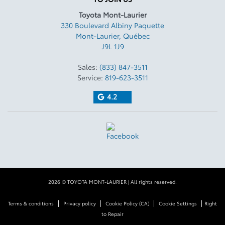
Toyota Mont-Laurier
330 Boulevard Albiny Paquette
Mont-Laurier
,
Québec
J9L 1J9
Sales:
(833) 847-3511
Service:
819-623-3511
4.2
2026 © TOYOTA MONT-LAURIER
| All rights reserved.
|
|
|
|
Terms & conditions
Privacy policy
Cookie Policy (CA)
Cookie Settings
Right
to Repair