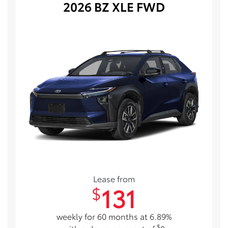
2026 BZ XLE FWD
Lease from
131
$
weekly for 60 months at 6.89%
$