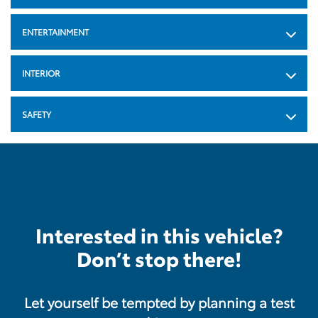
ENTERTAINMENT
INTERIOR
SAFETY
Interested in this vehicle?
Don’t stop there!
Let yourself be tempted by planning a test