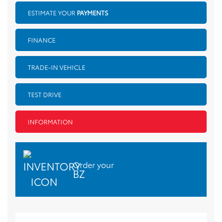
ESTIMATE YOUR
PAYMENTS
FINANCE
TRADE-IN VEHICLE
TEST DRIVE
INFORMATION
Order your
BZ