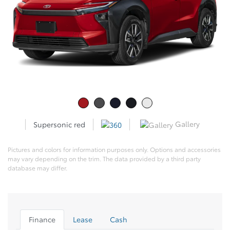
Gallery
Supersonic red
Pictures and colors for information purposes only. Options and accessories
may vary depending on the trim. The data provided by a third party
database may differ.
Finance
Lease
Cash