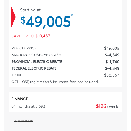
Starting at
49,005
*
$
SAVE UP TO
$
10,437
$
49,005
VEHICLE PRICE
$
-4,349
STACKABLE CUSTOMER CASH
$
-1,740
PROVINCIAL ELECTRIC REBATE
$
-4,349
FEDERAL ELECTRIC REBATE
$
38,567
TOTAL
GST + QST, registration & insurance fees not included.
FINANCE
$
126
84 months at 5.69%
/ week*
Legal mentions