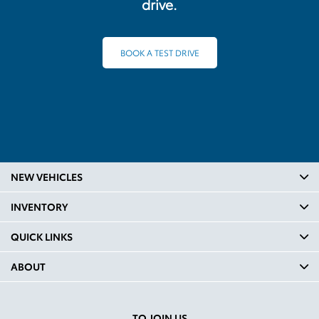
drive.
BOOK A TEST DRIVE
NEW VEHICLES
INVENTORY
QUICK LINKS
ABOUT
TO JOIN US