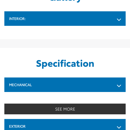
INTERIOR:
Specification
MECHANICAL
SEE MORE
EXTERIOR