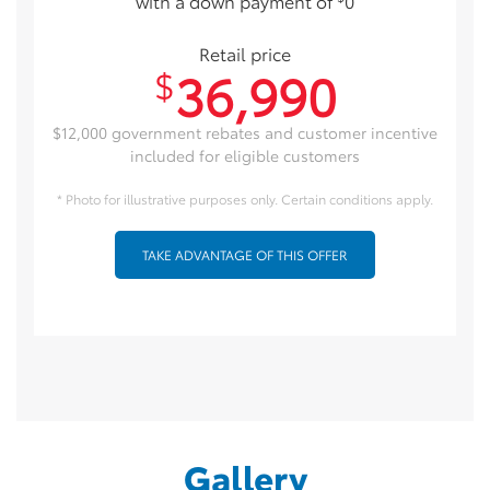
with a down payment of
0
Retail price
36,990
$
$12,000 government rebates and customer incentive
included for eligible customers
* Photo for illustrative purposes only. Certain conditions apply.
TAKE ADVANTAGE OF THIS OFFER
Gallery