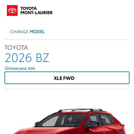
CHANGE
MODEL
TOYOTA
2026 BZ
Choose your trim
XLE FWD