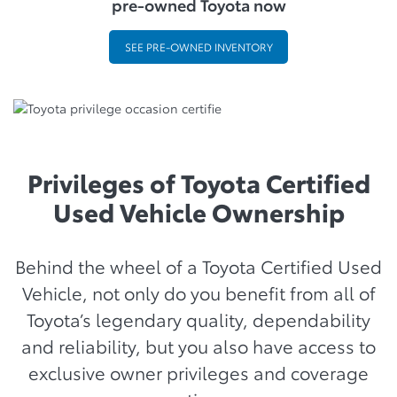
pre-owned Toyota now
SEE PRE-OWNED INVENTORY
Privileges of Toyota Certified
Used Vehicle Ownership
Behind the wheel of a Toyota Certified Used
Vehicle, not only do you benefit from all of
Toyota’s legendary quality, dependability
and reliability, but you also have access to
exclusive owner privileges and coverage