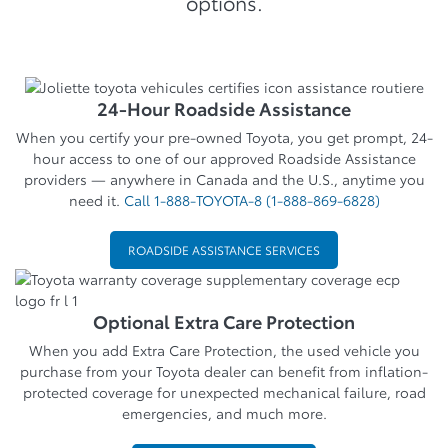
options.
24-Hour Roadside Assistance
When you certify your pre-owned Toyota, you get prompt, 24-
hour access to one of our approved Roadside Assistance
providers — anywhere in Canada and the U.S., anytime you
need it.
Call 1-888-TOYOTA-8 (1-888-869-6828)
ROADSIDE ASSISTANCE SERVICES
Optional Extra Care Protection
When you add Extra Care Protection, the used vehicle you
purchase from your Toyota dealer can benefit from inflation-
protected coverage for unexpected mechanical failure, road
emergencies, and much more.