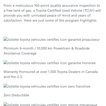
From a meticulous 160-point quality assurance inspection to
a free tank of gas, a Toyota Certified Used Vehicle (TCUV) will
provide you with unrivaled peace of mind and years of
satisfaction. Here are just some of the program highlights:
Minimum 6-month / 10,000 km Powertrain & Roadside
Assistance Coverage
Warranty Honoured at over 1,500 Toyota Dealers in Canada
and the U.S.
Zero Deductible