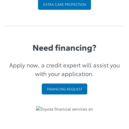
EXTRA CARE PROTECTION
Need financing?
Apply now, a credit expert will assist you
with your application.
FINANCING REQUEST