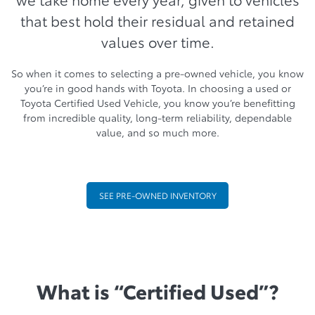
that best hold their residual and retained
values over time.
So when it comes to selecting a pre-owned vehicle, you know
you’re in good hands with Toyota. In choosing a used or
Toyota Certified Used Vehicle, you know you’re benefitting
from incredible quality, long-term reliability, dependable
value, and so much more.
SEE PRE-OWNED INVENTORY
What is “Certified Used”?