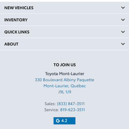
NEW VEHICLES
INVENTORY
QUICK LINKS
ABOUT
TO JOIN US
Toyota Mont-Laurier
330 Boulevard Albiny Paquette
Mont-Laurier
,
Québec
J9L 1J9
Sales:
(833) 847-3511
Service:
819-623-3511
4.2