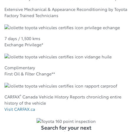
Extensive Mechanical & Appearance Reconditioning by Toyota
Factory Trained Technicians
7 days / 1,500 kms
Exchange Privilege*
Complimentary
First Oil & Filter Change**
®
CARFAX
Canada Vehicle History Reports chronicling entire
history of the vehicle
Visit CARFAX.ca
Search for your next