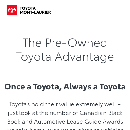
The Pre-Owned
Toyota Advantage
Once a Toyota, Always a Toyota
Toyotas hold their value extremely well –
just look at the number of Canadian Black
Book and Automotive Lease Guide Awards
we take home every year, given to vehicles