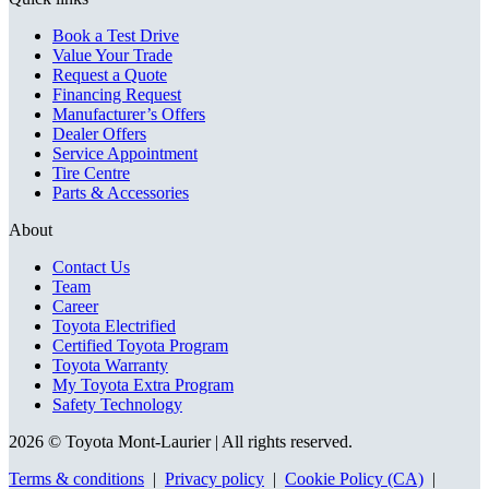
Book a Test Drive
Value Your Trade
Request a Quote
Financing Request
Manufacturer’s Offers
Dealer Offers
Service Appointment
Tire Centre
Parts & Accessories
About
Contact Us
Team
Career
Toyota Electrified
Certified Toyota Program
Toyota Warranty
My Toyota Extra Program
Safety Technology
2026 © Toyota Mont-Laurier
| All rights reserved.
Terms & conditions
|
Privacy policy
|
Cookie Policy (CA)
|