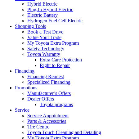
Hybrid Electric
Plug-In Hybrid Electric
Electric Battery
Hydrogen Fuel Cell Electric
Shopping Tools
Book a Test Drive
Value Your Trade
My Toyota Extra Program
Safety Technology
Toyota Warranty
Extra Care Protection
Right to Repair
Financing
Financing Request
Specialized Financing
Promotions
Manufacturer’s Offers
Dealer Offers
Toyota programs
Service
Service Appointment
Parts & Accessories
Tire Centre
Toyota Touch Cleaning and Detailing
My Toyota Extra Program