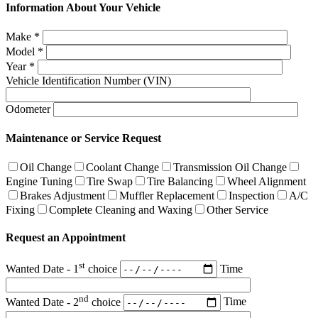
Information About Your Vehicle
Make
*
Model
*
Year
*
Vehicle Identification Number (VIN)
Odometer
Maintenance or Service Request
Oil Change
Coolant Change
Transmission Oil Change
Engine Tuning
Tire Swap
Tire Balancing
Wheel Alignment
Brakes Adjustment
Muffler Replacement
Inspection
A/C
Fixing
Complete Cleaning and Waxing
Other Service
Request an Appointment
st
Wanted Date - 1
choice
Time
nd
Wanted Date - 2
choice
Time