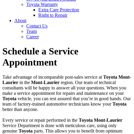
Toyota Warranty
Extra Care Protection
Right to Repair
About
Contact Us
Team
Career
Schedule a Service
Appointment
Take advantage of incomparable post-sales service at
Toyota Mont-
Laurier
in the
Mont-Laurier
region. Our team of technical
consultants will be happy to answer all your questions. When you
make a service appointment for repairs and maintenance on your
Toyota
vehicle, you can rest assured that you’re in good hands. Our
team of factory-trained automotive technicians know your
Toyota
better than anyone.
Every service or repair performed in the
Toyota Mont-Laurier
Service Department is done with meticulous care, using only
genuine
Toyota
parts. This allows you to benefit from optimum