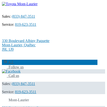
Sales:
(833) 847-3511
Service:
819-623-3511
330 Boulevard Albiny Paquette
Mont-Laurier
,
Québec
J9L 1J9
4.2
Follow us
Call us
Sales:
(833) 847-3511
Service:
819-623-3511
Mont-Laurier