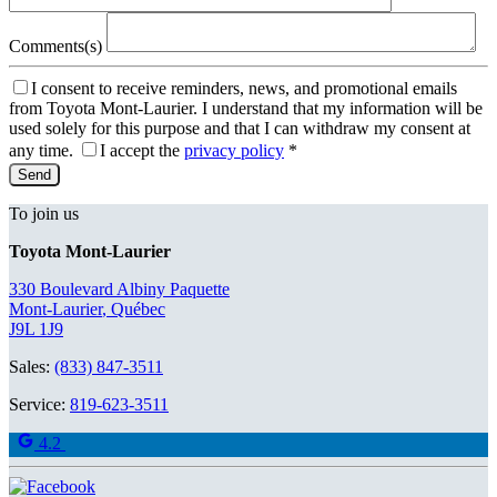
Comments(s)
I consent to receive reminders, news, and promotional emails
from Toyota Mont-Laurier. I understand that my information will be
used solely for this purpose and that I can withdraw my consent at
any time.
I accept the
privacy policy
*
To join us
Toyota Mont-Laurier
330 Boulevard Albiny Paquette
Mont-Laurier
,
Québec
J9L 1J9
Sales:
(833) 847-3511
Service:
819-623-3511
4.2