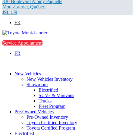
330 Boulevard Albiny Paquette
Mont-Laurier
,
Québec
J9L 1J9
FR
Service Appointment
FR
New Vehicles
New Vehicles Inventory
Showroom
Electrified
SUVs & Minivans
Trucks
Fleet Program
Pre-Owned Vehicles
Pre-Owned Inventory
Toyota Certified Inventory
Toyota Certified Program
Electrified