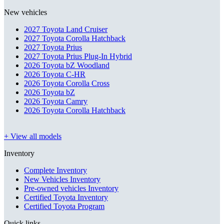
New vehicles
2027 Toyota Land Cruiser
2027 Toyota Corolla Hatchback
2027 Toyota Prius
2027 Toyota Prius Plug-In Hybrid
2026 Toyota bZ Woodland
2026 Toyota C-HR
2026 Toyota Corolla Cross
2026 Toyota bZ
2026 Toyota Camry
2026 Toyota Corolla Hatchback
+ View all models
Inventory
Complete Inventory
New Vehicles Inventory
Pre-owned vehicles Inventory
Certified Toyota Inventory
Certified Toyota Program
Quick links