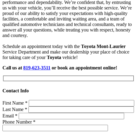
performance and dependability. We’re confident that, by entrusting
us with your vehicle, you’ll receive the best possible service. We’re
proud of our ability to satisfy your expectations with high-quality
facilities, a comfortable and inviting waiting area, and a team of
qualified automotive technicians and technical consultants, ready to
answer all your questions, while treating you with respect, honesty
and courtesy.
Schedule an appointment today with the
Toyota Mont-Laurier
Service Department and make our dealership your place of choice
for taking care of your
Toyota
vehicle!
Call us at
819-623-3511
or book an appointment online!
Contact Info
First Name
*
Last Name
*
Email
*
Phone Number
*