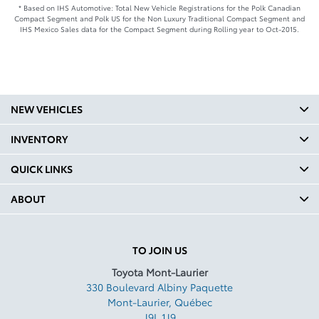
* Based on IHS Automotive: Total New Vehicle Registrations for the Polk Canadian
Compact Segment and Polk US for the Non Luxury Traditional Compact Segment and
IHS Mexico Sales data for the Compact Segment during Rolling year to Oct-2015.
NEW VEHICLES
INVENTORY
QUICK LINKS
ABOUT
TO JOIN US
Toyota Mont-Laurier
330 Boulevard Albiny Paquette
Mont-Laurier
,
Québec
J9L 1J9