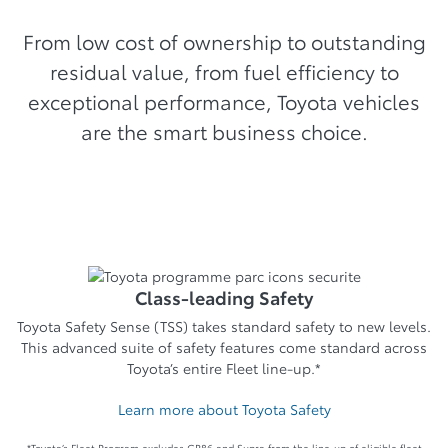
From low cost of ownership to outstanding
residual value, from fuel efficiency to
exceptional performance, Toyota vehicles
are the smart business choice.
Class-leading Safety
Toyota Safety Sense (TSS) takes standard safety to new levels.
This advanced suite of safety features come standard across
Toyota’s entire Fleet line-up.*
Learn more about Toyota Safety
*Toyota’s Fleet Program excludes GR86 and Supra from the line-up of eligible fleet