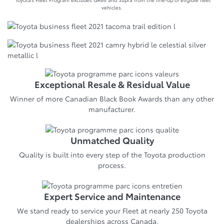
vehicles.
Exceptional Resale & Residual Value
Winner of more Canadian Black Book Awards than any other
manufacturer.
Unmatched Quality
Quality is built into every step of the Toyota production
process.
Expert Service and Maintenance
We stand ready to service your Fleet at nearly 250 Toyota
dealerships across Canada.