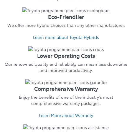
Eco-Friendlier
We offer more hybrid choices than any other manufacturer.
Learn more about Toyota Hybrids
Lower Operating Costs
Our renowned quality and reliability can mean less downtime
and improved productivity.
Comprehensive Warranty
Enjoy the benefits of one of the industry’s most
comprehensive warranty packages.
Learn More about Warranty