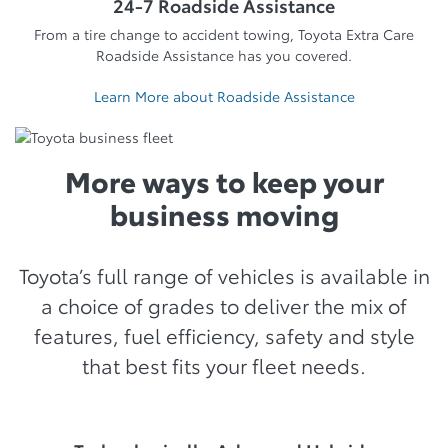
24-7 Roadside Assistance
From a tire change to accident towing, Toyota Extra Care
Roadside Assistance has you covered.
Learn More about Roadside Assistance
More ways to keep your
business moving
Toyota’s full range of vehicles is available in
a choice of grades to deliver the mix of
features, fuel efficiency, safety and style
that best fits your fleet needs.