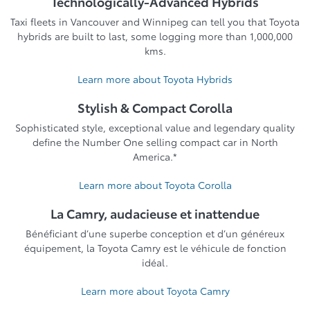
Technologically-Advanced Hybrids
Taxi fleets in Vancouver and Winnipeg can tell you that Toyota
hybrids are built to last, some logging more than 1,000,000
kms.
Learn more about Toyota Hybrids
Stylish & Compact Corolla
Sophisticated style, exceptional value and legendary quality
define the Number One selling compact car in North
America.*
Learn more about Toyota Corolla
La Camry, audacieuse et inattendue
Bénéficiant d’une superbe conception et d’un généreux
équipement, la Toyota Camry est le véhicule de fonction
idéal.
Learn more about Toyota Camry