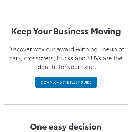
Keep Your Business Moving
Discover why our award winning lineup of
cars, crossovers, trucks and SUVs are the
ideal fit for your fleet.
DOWNLOAD THE FLEET GUIDE
One easy decision