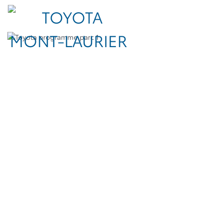
TOYOTA FLEET FOR
YOUR BUSINESS
A full line of vehicles for all your fleet needs