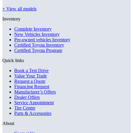
+ View all models
Inventory
Complete Inventory
New Vehicles Inventory
Pre-owned vehicles Inventory
Certified Toyota Inventory
Certified Toyota Program
Quick links
Book a Test Drive
Value Your Trade
Request a Quote
Financing Request
Manufacturer’s Offers
Dealer Offers
Service Appointment
Tire Centre
Parts & Accessories
About