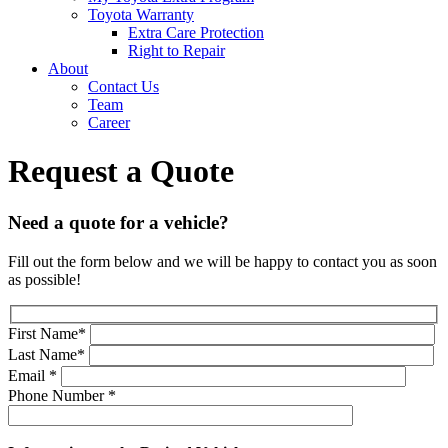
Toyota Warranty
Extra Care Protection
Right to Repair
About
Contact Us
Team
Career
Request a Quote
Need a quote for a vehicle?
Fill out the form below and we will be happy to contact you as soon
as possible!
First Name
*
Last Name
*
Email
*
Phone Number
*