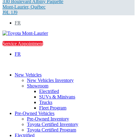
330 Boulevard Albiny Paquette
Mont-Laurier
,
Québec
J9L 1J9
FR
Service Appointment
FR
New Vehicles
New Vehicles Inventory
Showroom
Electrified
SUVs & Minivans
Trucks
Fleet Program
Pre-Owned Vehicles
Pre-Owned Inventory
Toyota Certified Inventory
Toyota Certified Program
Electrified