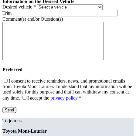
Information on the Desired Vehicle
Desired vehicle
*
Trim
Comment(s) and/or Question(s)
Preferred
I consent to receive reminders, news, and promotional emails
from Toyota Mont-Laurier. I understand that my information will be
used solely for this purpose and that I can withdraw my consent at
any time.
I accept the
privacy policy
*
To join us
Toyota Mont-Laurier