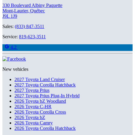
330 Boulevard Albiny Paquette
Mont-Laurier
,
Québec
J9L 1J9
Sales:
(833) 847-3511
Service:
819-623-3511
4.2
New vehicles
2027 Toyota Land Cruiser
2027 Toyota Corolla Hatchback
2027 Toyota Prius
2027 Toyota Prius Plug-In Hybrid
2026 Toyota bZ Woodland
2026 Toyota C-HR
2026 Toyota Corolla Cross
2026 Toyota bZ
2026 Toyota Camry
2026 Toyota Corolla Hatchback