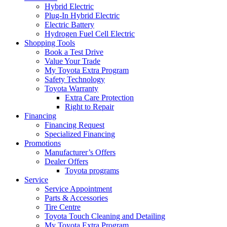
Hybrid Electric
Plug-In Hybrid Electric
Electric Battery
Hydrogen Fuel Cell Electric
Shopping Tools
Book a Test Drive
Value Your Trade
My Toyota Extra Program
Safety Technology
Toyota Warranty
Extra Care Protection
Right to Repair
Financing
Financing Request
Specialized Financing
Promotions
Manufacturer’s Offers
Dealer Offers
Toyota programs
Service
Service Appointment
Parts & Accessories
Tire Centre
Toyota Touch Cleaning and Detailing
My Toyota Extra Program