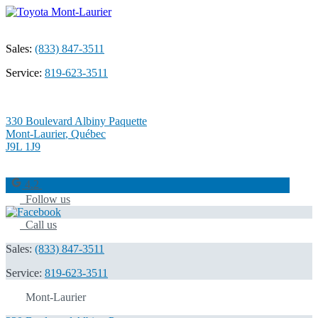
Sales:
(833) 847-3511
Service:
819-623-3511
330 Boulevard Albiny Paquette
Mont-Laurier
,
Québec
J9L 1J9
4.2
Follow us
Call us
Sales:
(833) 847-3511
Service:
819-623-3511
Mont-Laurier