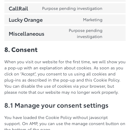
adsense
to
call-
CallRail
Purpose pending investigation
Consent
service
tracking-
to
atlassian-
metrics
Lucky Orange
Marketing
Consent
service
jira-
to
callrail
servicedesk
Purpose pending
Miscellaneous
service
Consent
investigation
lucky-
to
orange
service
8. Consent
miscellane
When you visit our website for the first time, we will show you
a pop-up with an explanation about cookies. As soon as you
click on “Accept”, you consent to us using all cookies and
plug-ins as described in the pop-up and this Cookie Policy.
You can disable the use of cookies via your browser, but
please note that our website may no longer work properly.
8.1 Manage your consent settings
You have loaded the Cookie Policy without javascript
support. On AMP, you can use the manage consent button on
the bottom of the page.