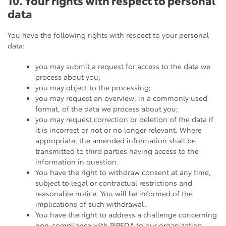
10. Your rights with respect to personal
data
You have the following rights with respect to your personal
data:
you may submit a request for access to the data we
process about you;
you may object to the processing;
you may request an overview, in a commonly used
format, of the data we process about you;
you may request correction or deletion of the data if
it is incorrect or not or no longer relevant. Where
appropriate, the amended information shall be
transmitted to third parties having access to the
information in question.
You have the right to withdraw consent at any time,
subject to legal or contractual restrictions and
reasonable notice. You will be informed of the
implications of such withdrawal.
You have the right to address a challenge concerning
non-compliance with PIPEDA to our organization