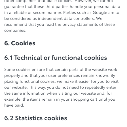
other companies that place cookies. However, we cannot
guarantee that these third parties handle your personal data
in a reliable or secure manner. Parties such as Google are to
be considered as independent data controllers. We
recommend that you read the privacy statements of these
companies.
6. Cookies
6.1 Technical or functional cookies
Some cookies ensure that certain parts of the website work
properly and that your user preferences remain known. By
placing functional cookies, we make it easier for you to visit
our website. This way, you do not need to repeatedly enter
the same information when visiting our website and, for
example, the items remain in your shopping cart until you
have paid.
6.2 Statistics cookies