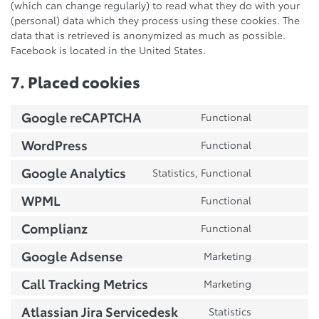
(which can change regularly) to read what they do with your
(personal) data which they process using these cookies. The
data that is retrieved is anonymized as much as possible.
Facebook is located in the United States.
7. Placed cookies
Google reCAPTCHA
Functional
Consent
to
WordPress
Functional
Consent
service
to
google-
Google Analytics
Statistics, Functional
Consent
service
recaptcha
to
wordpress
WPML
Functional
Consent
service
to
google-
Complianz
Functional
Consent
service
analytics
to
wpml
Google Adsense
Marketing
Consent
service
to
complianz
Call Tracking Metrics
Marketing
Consent
service
to
google-
Atlassian Jira Servicedesk
Statistics
Consent
service