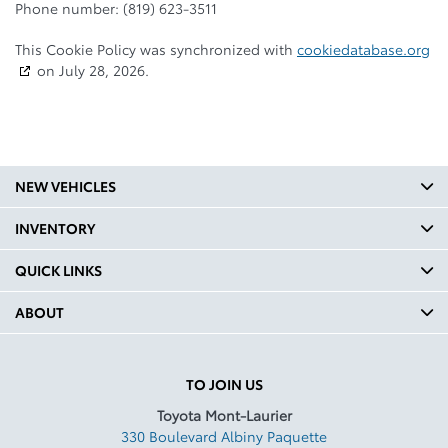
Phone number: (819) 623-3511
This Cookie Policy was synchronized with
cookiedatabase.org
on July 28, 2026.
NEW VEHICLES
INVENTORY
QUICK LINKS
ABOUT
TO JOIN US
Toyota Mont-Laurier
330 Boulevard Albiny Paquette