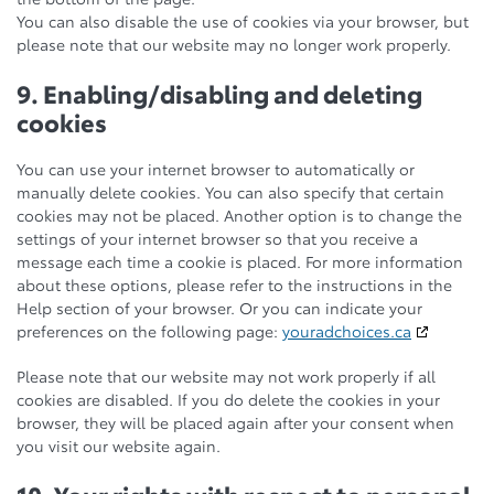
You can also disable the use of cookies via your browser, but
please note that our website may no longer work properly.
9. Enabling/disabling and deleting
cookies
You can use your internet browser to automatically or
manually delete cookies. You can also specify that certain
cookies may not be placed. Another option is to change the
settings of your internet browser so that you receive a
message each time a cookie is placed. For more information
about these options, please refer to the instructions in the
Help section of your browser. Or you can indicate your
preferences on the following page:
youradchoices.ca
Please note that our website may not work properly if all
cookies are disabled. If you do delete the cookies in your
browser, they will be placed again after your consent when
you visit our website again.