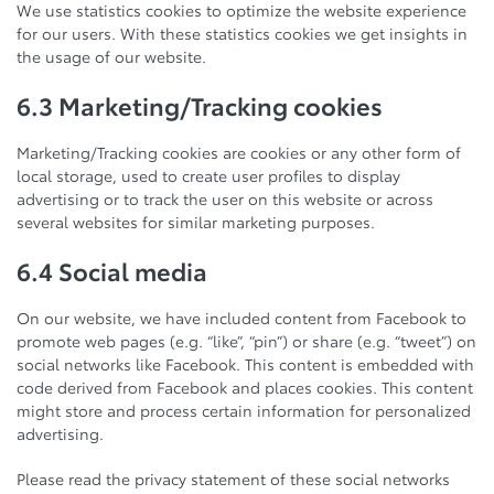
We use statistics cookies to optimize the website experience
for our users. With these statistics cookies we get insights in
the usage of our website.
6.3 Marketing/Tracking cookies
Marketing/Tracking cookies are cookies or any other form of
local storage, used to create user profiles to display
advertising or to track the user on this website or across
several websites for similar marketing purposes.
6.4 Social media
On our website, we have included content from Facebook to
promote web pages (e.g. “like”, “pin”) or share (e.g. “tweet”) on
social networks like Facebook. This content is embedded with
code derived from Facebook and places cookies. This content
might store and process certain information for personalized
advertising.
Please read the privacy statement of these social networks