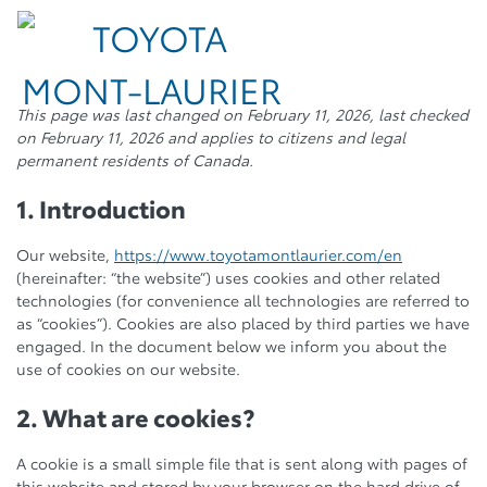
This page was last changed on February 11, 2026, last checked
on February 11, 2026 and applies to citizens and legal
permanent residents of Canada.
1. Introduction
Our website,
https://www.toyotamontlaurier.com/en
(hereinafter: “the website”) uses cookies and other related
technologies (for convenience all technologies are referred to
as “cookies”). Cookies are also placed by third parties we have
engaged. In the document below we inform you about the
use of cookies on our website.
2. What are cookies?
A cookie is a small simple file that is sent along with pages of
this website and stored by your browser on the hard drive of