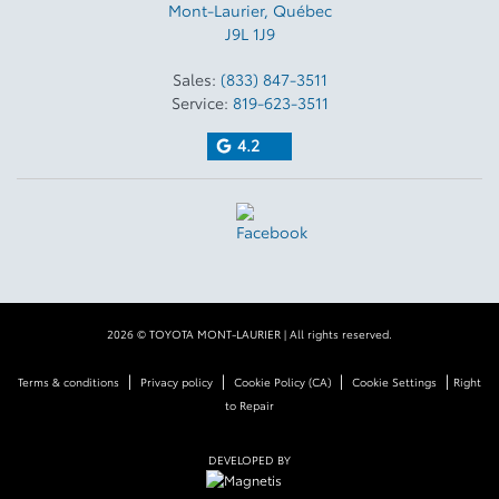
Mont-Laurier
,
Québec
J9L 1J9
Sales:
(833) 847-3511
Service:
819-623-3511
4.2
2026 © TOYOTA MONT-LAURIER
| All rights reserved.
|
|
|
|
Terms & conditions
Privacy policy
Cookie Policy (CA)
Cookie Settings
Right
to Repair
DEVELOPED BY