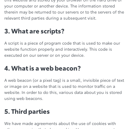
your computer or another device. The information stored
therein may be returned to our servers or to the servers of the
relevant third parties during a subsequent visit.
3. What are scripts?
A script is a piece of program code that is used to make our
website function properly and interactively. This code is
executed on our server or on your device.
4. What is a web beacon?
A web beacon (or a pixel tag) is a small, invisible piece of text
or image on a website that is used to monitor traffic on a
website. In order to do this, various data about you is stored
using web beacons.
5. Third parties
We have made agreements about the use of cookies with