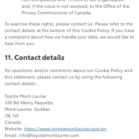
and, if the issue is not resolved, to the Office of the
Privacy Commissioner of Canada.
To exercise these rights, please contact us. Please refer to the
contact details at the bottom of this Cookie Policy. If you have
a complaint about how we handle your data, we would like to
hear from you.
11. Contact details
For questions and/or comments about our Cookie Policy and
this statement, please contact us by using the following
contact details:
Toyota Mont-Laurier
330 Bd Albiny Paquette
Mont-Laurier, Québec
J9L 1J9
Canada
Website:
https://www.toyotamontlaurier.com/en
Email:
info@
toyotamontlaurier.com