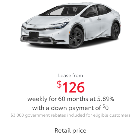
Lease from
126
$
weekly for 60 months at 5.89%
$
with a down payment of
0
$3,000 government rebates included for eligible customers
Retail price