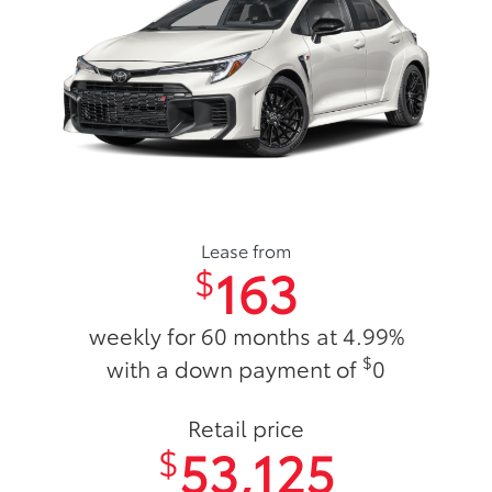
Lease from
163
$
weekly for 60 months at 4.99%
$
with a down payment of
0
Retail price
53,125
$