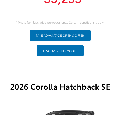
* Photo for illustrative purposes only. Certain conditions apply.
TAKE ADVANTAGE OF THIS OFFER
DISCOVER THIS MODEL
2026 Corolla Hatchback SE