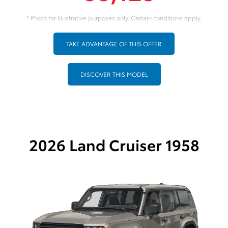
* Photo for illustrative purposes only. Certain conditions apply.
TAKE ADVANTAGE OF THIS OFFER
DISCOVER THIS MODEL
2026 Land Cruiser 1958