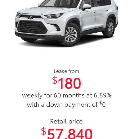
Lease from
180
$
weekly for 60 months at 6.89%
$
with a down payment of
0
Retail price
57,840
$