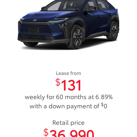
Lease from
131
$
weekly for 60 months at 6.89%
$
with a down payment of
0
Retail price
36,990
$