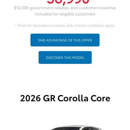
$12,000 government rebates and customer incentive
included for eligible customers
* Photo for illustrative purposes only. Certain conditions apply.
TAKE ADVANTAGE OF THIS OFFER
DISCOVER THIS MODEL
2026 GR Corolla Core