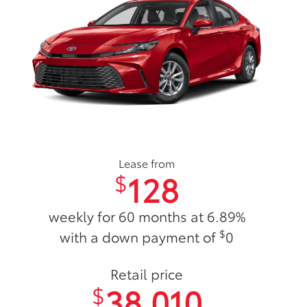
Lease from
128
$
weekly for 60 months at 6.89%
$
with a down payment of
0
Retail price
38,010
$