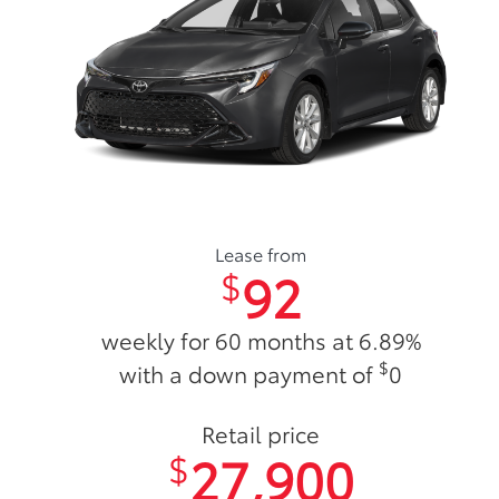
Lease from
92
$
weekly for 60 months at 6.89%
$
with a down payment of
0
Retail price
27,900
$