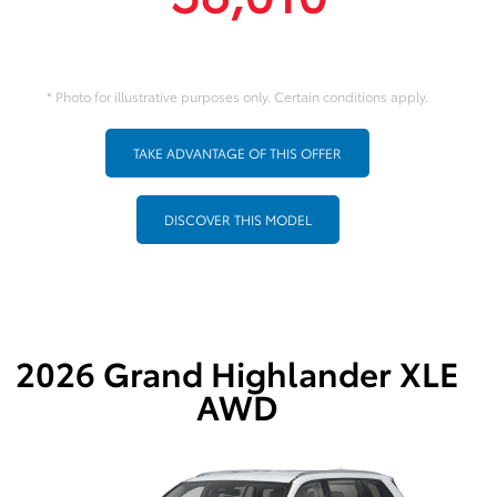
* Photo for illustrative purposes only. Certain conditions apply.
TAKE ADVANTAGE OF THIS OFFER
DISCOVER THIS MODEL
2026 Grand Highlander XLE
AWD