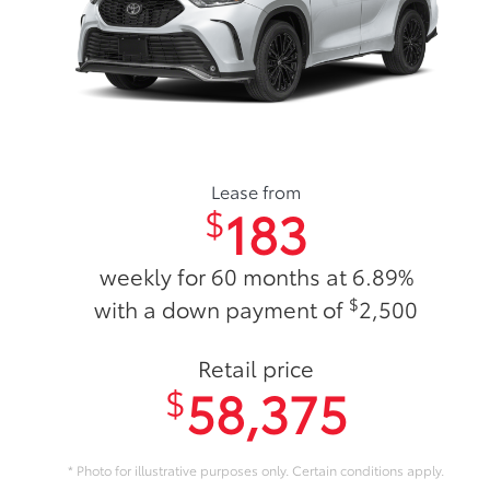
Lease from
183
$
weekly for 60 months at 6.89%
$
with a down payment of
2,500
Retail price
58,375
$
* Photo for illustrative purposes only. Certain conditions apply.