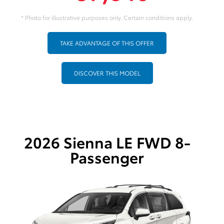
* Photo for illustrative purposes only. Certain conditions apply.
TAKE ADVANTAGE OF THIS OFFER
DISCOVER THIS MODEL
2026 Sienna LE FWD 8-
Passenger