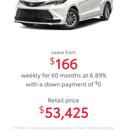
Lease from
166
$
weekly for 60 months at 6.89%
$
with a down payment of
0
Retail price
53,425
$
* Photo for illustrative purposes only. Certain conditions apply.