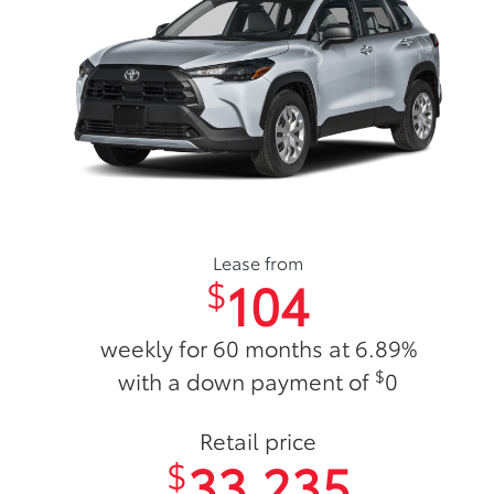
Lease from
104
$
weekly for 60 months at 6.89%
$
with a down payment of
0
Retail price
33,235
$