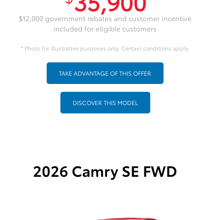
35,900
$12,000 government rebates and customer incentive
included for eligible customers
* Photo for illustrative purposes only. Certain conditions apply.
TAKE ADVANTAGE OF THIS OFFER
DISCOVER THIS MODEL
2026 Camry SE FWD