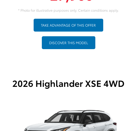
* Photo for illustrative purposes only. Certain conditions apply.
TAKE ADVANTAGE OF THIS OFFER
DISCOVER THIS MODEL
2026 Highlander XSE 4WD