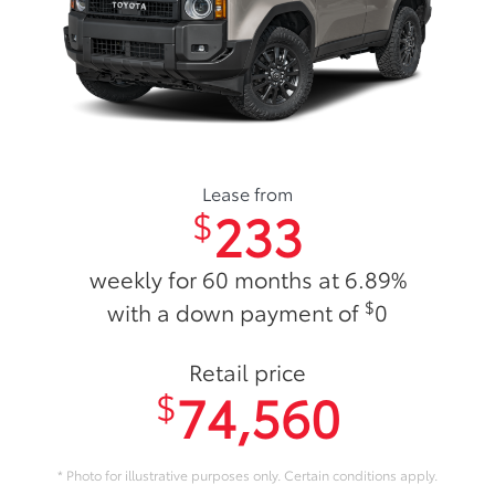
Lease from
233
$
weekly for 60 months at 6.89%
$
with a down payment of
0
Retail price
74,560
$
* Photo for illustrative purposes only. Certain conditions apply.