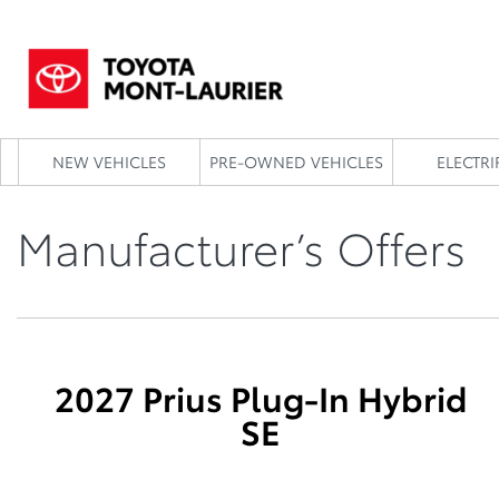
NEW VEHICLES
PRE-OWNED VEHICLES
ELECTRI
Manufacturer’s Offers
2027 Prius Plug-In Hybrid
SE