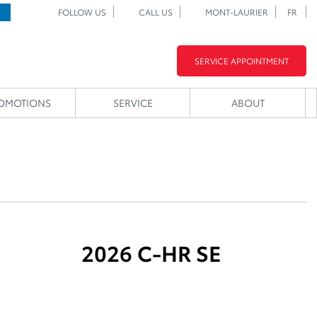
FOLLOW US
CALL US
MONT-LAURIER
FR
SERVICE APPOINTMENT
OMOTIONS
SERVICE
ABOUT
2026 C-HR SE