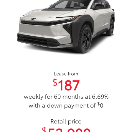
Lease from
187
$
weekly for 60 months at 6.69%
$
with a down payment of
0
Retail price
$