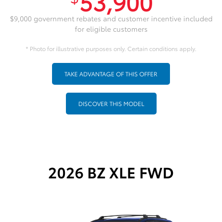
53,900
$9,000 government rebates and customer incentive included
for eligible customers
* Photo for illustrative purposes only. Certain conditions apply.
TAKE ADVANTAGE OF THIS OFFER
DISCOVER THIS MODEL
2026 BZ XLE FWD