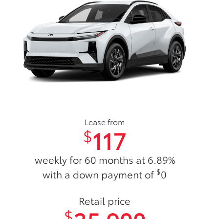
Lease from
117
$
weekly for 60 months at 6.89%
$
with a down payment of
0
Retail price
$