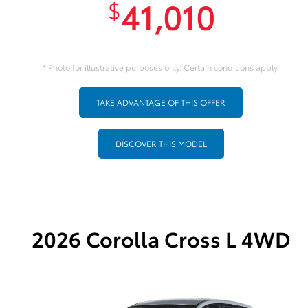
41,010
$
* Photo for illustrative purposes only. Certain conditions apply.
TAKE ADVANTAGE OF THIS OFFER
DISCOVER THIS MODEL
2026 Corolla Cross L 4WD