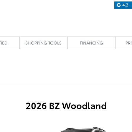
4.2
FIED
SHOPPING TOOLS
FINANCING
PR
2026 BZ Woodland