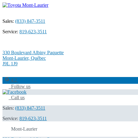
Sales:
(833) 847-3511
Service:
819-623-3511
330 Boulevard Albiny Paquette
Mont-Laurier
,
Québec
J9L 1J9
4.2
Follow us
Call us
Sales:
(833) 847-3511
Service:
819-623-3511
Mont-Laurier