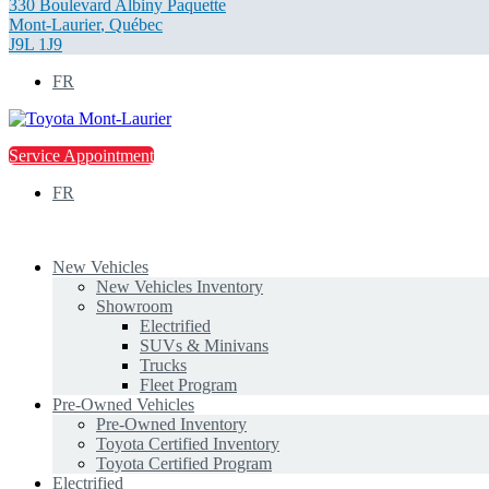
330 Boulevard Albiny Paquette
Mont-Laurier
,
Québec
J9L 1J9
FR
Service Appointment
FR
New Vehicles
New Vehicles Inventory
Showroom
Electrified
SUVs & Minivans
Trucks
Fleet Program
Pre-Owned Vehicles
Pre-Owned Inventory
Toyota Certified Inventory
Toyota Certified Program
Electrified