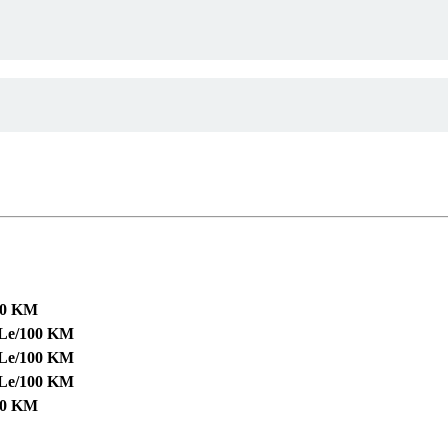
00 KM
 Le/100 KM
 Le/100 KM
 Le/100 KM
00 KM