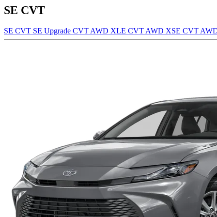
SE CVT
SE CVT
SE Upgrade CVT AWD
XLE CVT AWD
XSE CVT AW