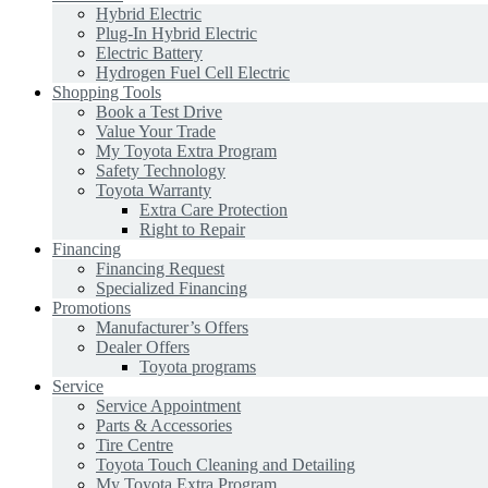
Hybrid Electric
Plug-In Hybrid Electric
Electric Battery
Hydrogen Fuel Cell Electric
Shopping Tools
Book a Test Drive
Value Your Trade
My Toyota Extra Program
Safety Technology
Toyota Warranty
Extra Care Protection
Right to Repair
Financing
Financing Request
Specialized Financing
Promotions
Manufacturer’s Offers
Dealer Offers
Toyota programs
Service
Service Appointment
Parts & Accessories
Tire Centre
Toyota Touch Cleaning and Detailing
My Toyota Extra Program