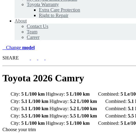
Toyota Warranty
Extra Care Protection
Right to Repair
About
Contact Us
Team
Career
Change
model
SHARE
Toyota
2026 Camry
City:
5 L/100 km
Highway:
5 L/100 km
Combined:
5 Le/1
City:
5.1 L/100 km
Highway:
5.2 L/100 km
Combined:
5.1
City:
5.1 L/100 km
Highway:
5.2 L/100 km
Combined:
5.1
City:
5.5 L/100 km
Highway:
5.5 L/100 km
Combined:
5.5
City:
5 L/100 km
Highway:
5 L/100 km
Combined:
5 Le/1
Choose your trim