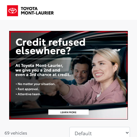
69 vehicles