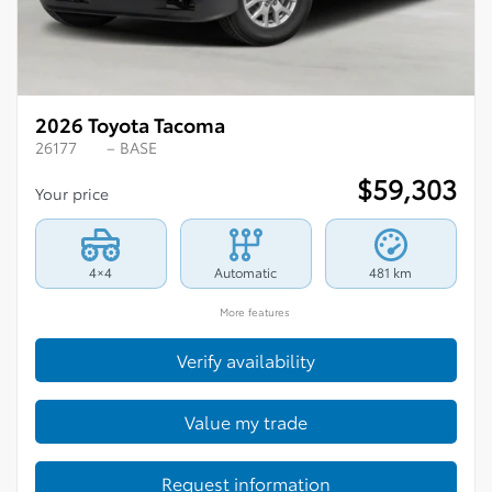
2026 Toyota Tacoma
26177
– BASE
$
59,303
Your price
4×4
Automatic
481 km
More features
Verify availability
Value my trade
Request information