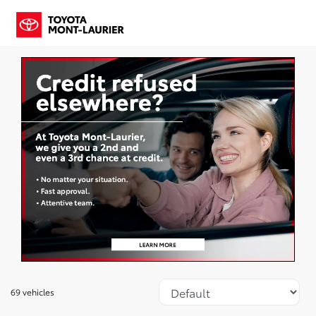
69 vehicles