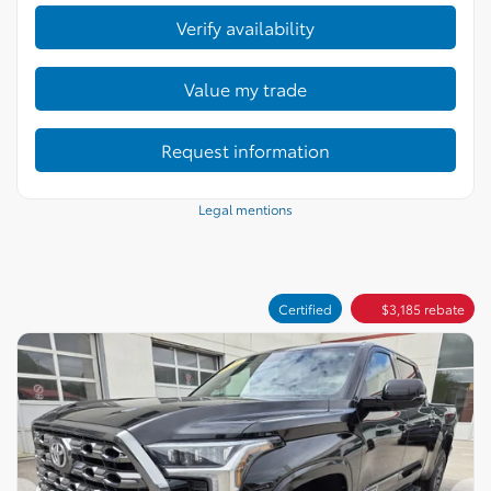
Verify availability
Value my trade
Request information
Legal mentions
Certified
$
3,185
rebate