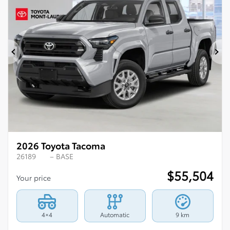
Previous
Ne
2026 Toyota Tacoma
26189
– BASE
$
55,504
Your price
4×4
Automatic
9 km