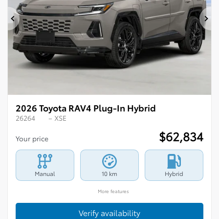
Previous
Ne
2026 Toyota RAV4 Plug-In Hybrid
26264
– XSE
$
62,834
Your price
Manual
10 km
Hybrid
More features
Verify availability