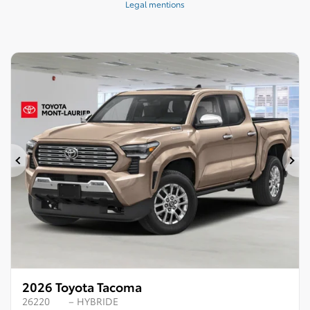
Legal mentions
Previous
Ne
2026 Toyota Tacoma
26220
– HYBRIDE