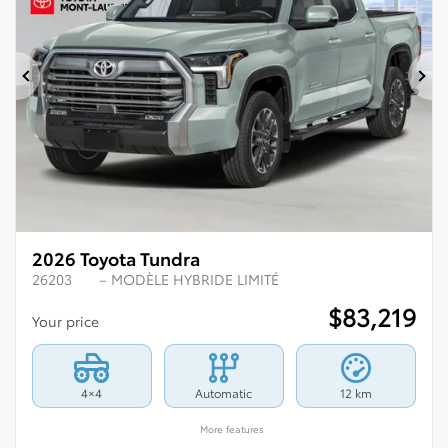
Previous
Ne
2026 Toyota Tundra
26203
– MODÈLE HYBRIDE LIMITÉ
$
83,219
Your price
4×4
Automatic
12 km
More features