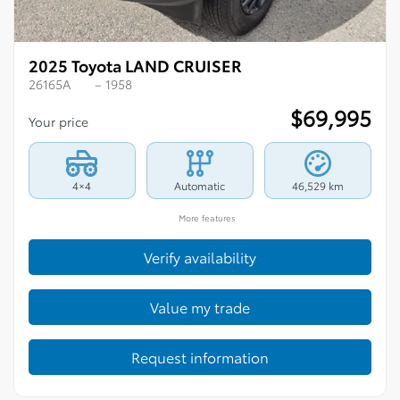
2025 Toyota LAND CRUISER
26165A
– 1958
$
69,995
Your price
4×4
Automatic
46,529 km
More features
Verify availability
Value my trade
Request information