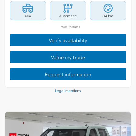
4×4
Automatic
34 km
More features
Verify availability
Value my trade
Request information
Legal mentions