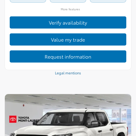
More features
Verify availability
Value my trade
Request information
Legal mentions