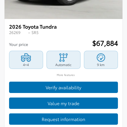
2026 Toyota Tundra
26269
– SR5
$
67,884
Your price
4×4
Automatic
9 km
More features
Verify availability
Value my trade
Request information