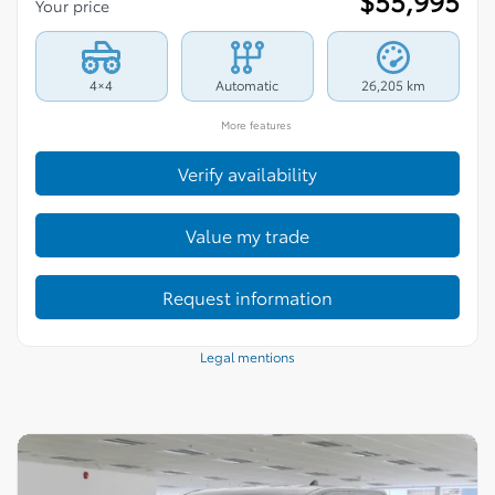
$
55,995
Your price
4×4
Automatic
26,205 km
More features
Verify availability
Value my trade
Request information
Legal mentions