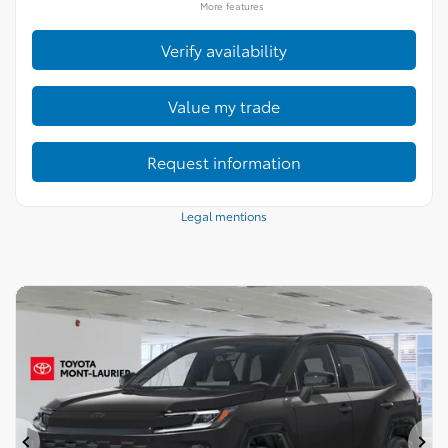
More features
Verify availability
Value my trade
Request information
Legal mentions