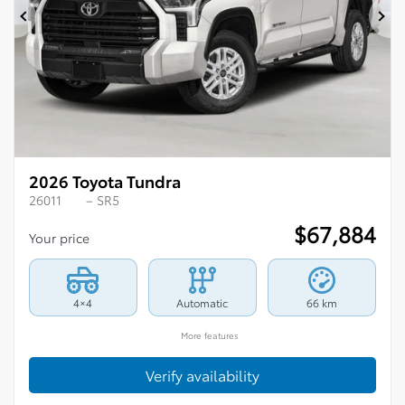
Previous
Ne
2026 Toyota Tundra
26011
– SR5
$
67,884
Your price
4×4
Automatic
66 km
More features
Verify availability