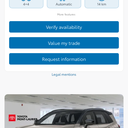
4×4
Automatic
14 km
More features
Verify availability
Value my trade
Request information
Legal mentions