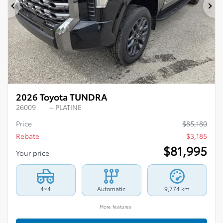
Previous
Ne
2026 Toyota TUNDRA
26009
– PLATINE
Price
$
85,180
Rebate
$
3,185
$
81,995
Your price
4×4
Automatic
9,774 km
More features