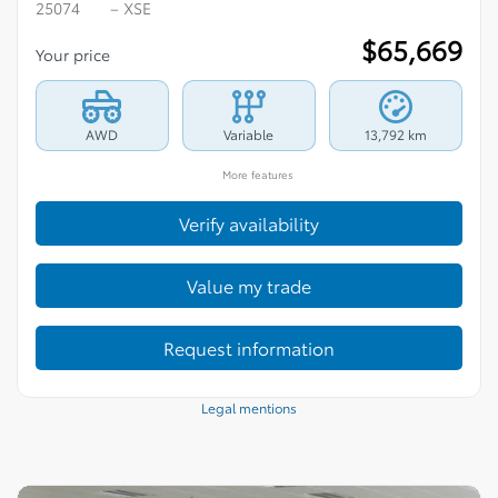
25074
– XSE
$
65,669
Your price
AWD
Variable
13,792 km
More features
Verify availability
Value my trade
Request information
Legal mentions