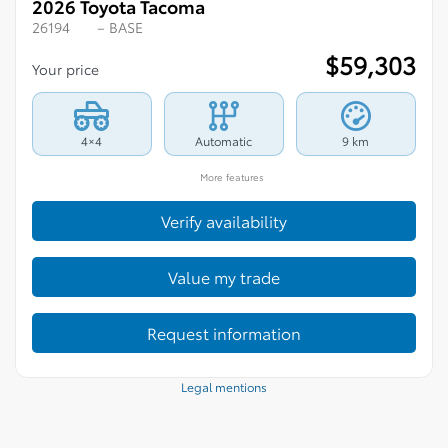
2026 Toyota Tacoma
26194
– BASE
$
59,303
Your price
4×4
Automatic
9 km
More features
Verify availability
Value my trade
Request information
Legal mentions