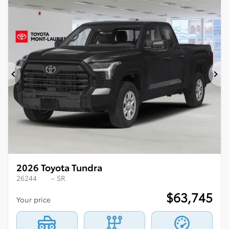
Previous
Ne
2026 Toyota Tundra
26244
– SR
$
63,745
Your price