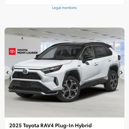
Legal mentions
Previous
Ne
2025 Toyota RAV4 Plug-In Hybrid