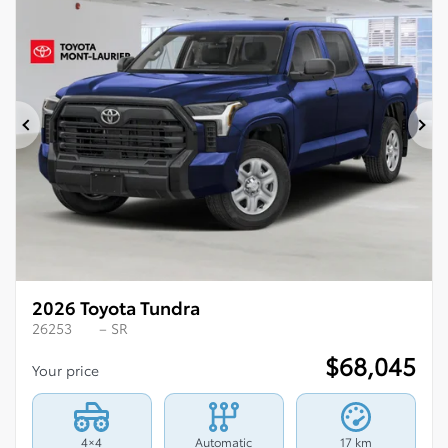
Previous
Ne
2026 Toyota Tundra
26253
– SR
$
68,045
Your price
4×4
Automatic
17 km