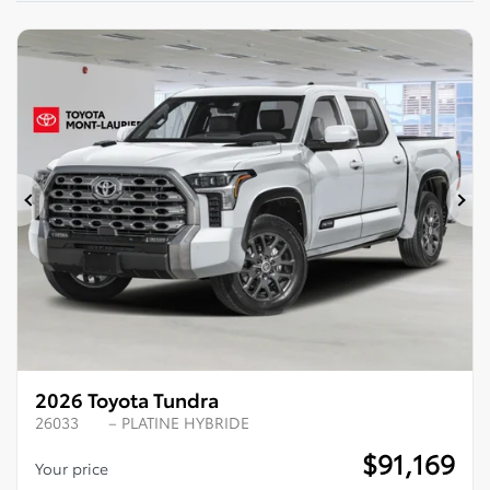
Previous
Ne
2026 Toyota Tundra
26033
– PLATINE HYBRIDE
$
91,169
Your price