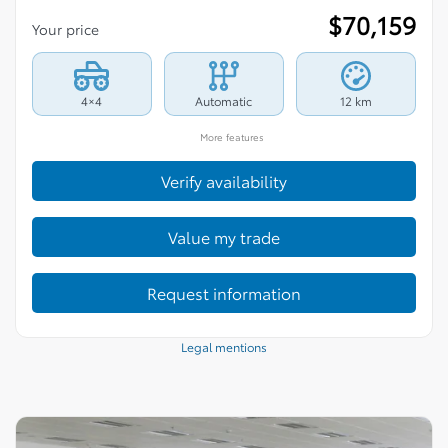
$
70,159
Your price
4×4
Automatic
12 km
More features
Verify availability
Value my trade
Request information
Legal mentions