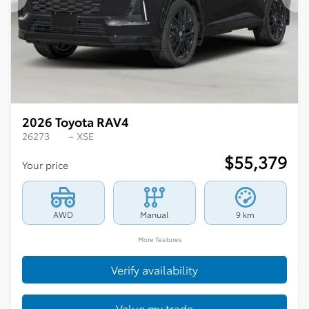
Previous
Ne
2026 Toyota RAV4
26273
– XSE
$
55,379
Your price
AWD
Manual
9 km
More features
Verify availability
Value my trade