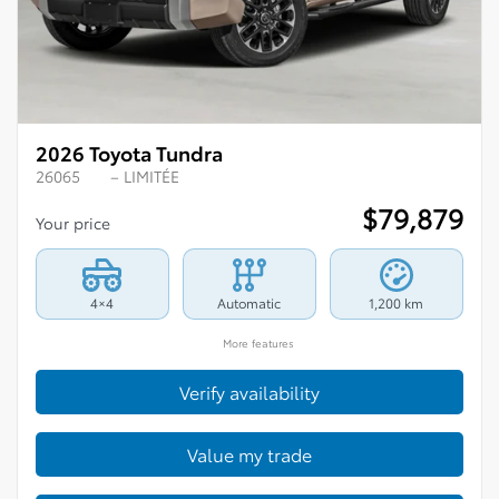
2026 Toyota Tundra
26065
– LIMITÉE
$
79,879
Your price
4×4
Automatic
1,200 km
More features
Verify availability
Value my trade